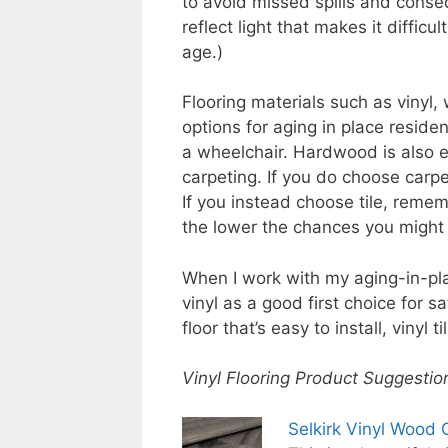
to avoid missed spills and conseq
reflect light that makes it difficu
age.)
Flooring materials such as vinyl,
options for aging in place residen
a wheelchair. Hardwood is also ea
carpeting. If you do choose carpe
If you instead choose tile, reme
the lower the chances you might h
When I work with my aging-in-pla
vinyl as a good first choice for sa
floor that’s easy to install, vinyl 
Vinyl Flooring Product Suggestio
Selkirk Vinyl Wood 