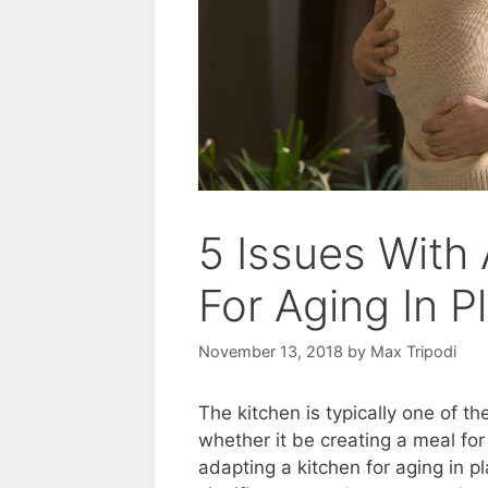
5 Issues With
For Aging In P
November 13, 2018
by
Max Tripodi
The kitchen is typically one of 
whether it be creating a meal for 
adapting a kitchen for aging in pla