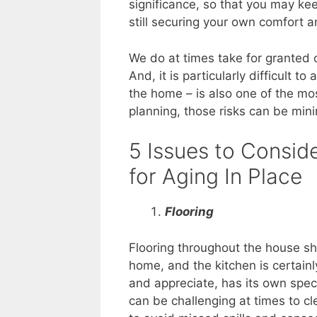
significance, so that you may kee
still securing your own comfort a
We do at times take for granted o
And, it is particularly difficult t
the home – is also one of the mo
planning, those risks can be min
5 Issues to Consid
for Aging In Place
Flooring
Flooring throughout the house s
home, and the kitchen is certain
and appreciate, has its own spec
can be challenging at times to c