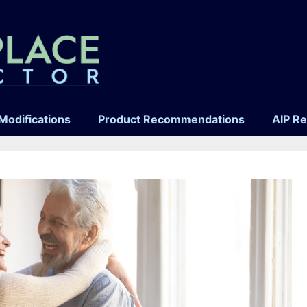
Modifications
Product Recommendations
AIP R