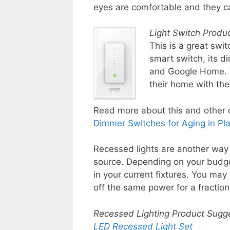
eyes are comfortable and they ca
Light Switch Produ
This is a great swi
smart switch, its d
and Google Home. Th
their home with the
Read more about this and other d
Dimmer Switches for Aging in Pla
Recessed lights are another way t
source. Depending on your budge
in your current fixtures. You may
off the same power for a fraction
Recessed Lighting Product Sugg
LED Recessed Light Set