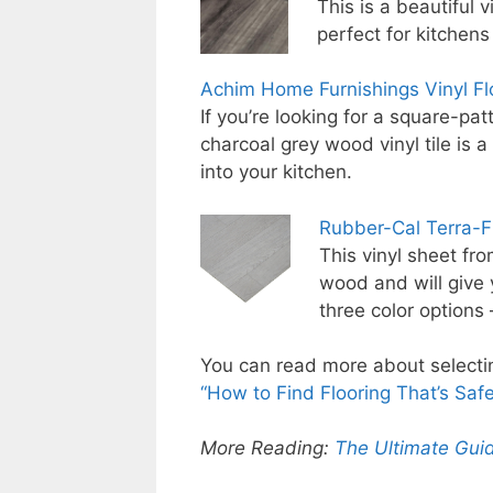
This is a beautiful 
perfect for kitchens
Achim Home Furnishings Vinyl Flo
If you’re looking for a square-pat
charcoal grey wood vinyl tile is 
into your kitchen.
Rubber-Cal Terra-F
This vinyl sheet fr
wood and will give y
three color options
You can read more about selecting
“How to Find Flooring That’s Safe,
More Reading:
The Ultimate Guid