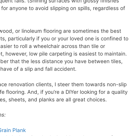
uent falls. (Shining surfaces with glossy finishes
lt for anyone to avoid slipping on spills, regardless of
 wood, or linoleum flooring are sometimes the best
ts, particularly if you or your loved one is confined to
sier to roll a wheelchair across than tile or
t, however, low pile carpeting is easiest to maintain.
mber that the less distance you have between tiles,
ave of a slip and fall accident.
ce renovation clients, I steer them towards non-slip
fe flooring. And, if you’re a DIYer looking for a quality
tiles, sheets, and planks are all great choices.
ns:
Grain Plank