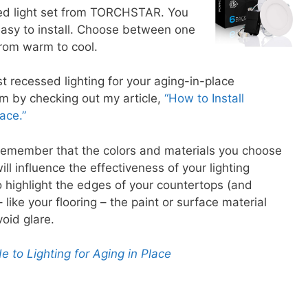
sed light set from TORCHSTAR. You
easy to install. Choose between one
from warm to cool.
 recessed lighting for your aging-in-place
em by checking out my article,
“How to Install
ace.”
remember that the colors and materials you choose
ill influence the effectiveness of your lighting
o highlight the edges of your countertops (and
– like your flooring – the paint or surface material
void glare.
e to Lighting for Aging in Place