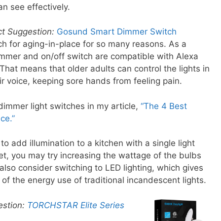
n see effectively.
ct Suggestion:
Gosund Smart Dimmer Switch
tch for aging-in-place for so many reasons. As a
immer and on/off switch are compatible with Alexa
at means that older adults can control the lights in
ir voice, keeping sore hands from feeling pain.
immer light switches in my article,
“The 4 Best
ce.”
o add illumination to a kitchen with a single light
t, you may try increasing the wattage of the bulbs
 also consider switching to LED lighting, which gives
 of the energy use of traditional incandescent lights.
estion:
TORCHSTAR Elite Series