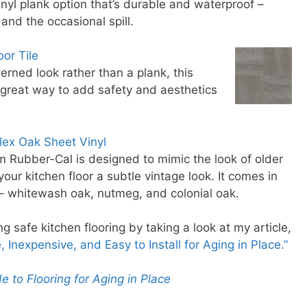
vinyl plank option that’s durable and waterproof –
 and the occasional spill.
or Tile
terned look rather than a plank, this
a great way to add safety and aesthetics
lex Oak Sheet Vinyl
om Rubber-Cal is designed to mimic the look of older
our kitchen floor a subtle vintage look. It comes in
 – whitewash oak, nutmeg, and colonial oak.
 safe kitchen flooring by taking a look at my article,
 Inexpensive, and Easy to Install for Aging in Place.”
e to Flooring for Aging in Place