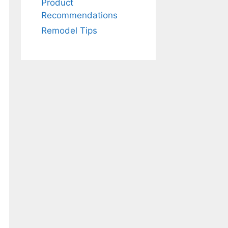
Product
Recommendations
Remodel Tips