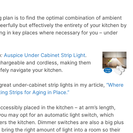
ng plan is to find the optimal combination of ambient
cheerfully but effectively the entirety of your kitchen by
ting in key places where necessary for you – under
:
Auspice Under Cabinet Strip Light
.
echargeable and cordless, making them
afely navigate your kitchen.
eat under-cabinet strip lights in my article,
“Where
ing Strips for Aging in Place.”
ccessibly placed in the kitchen – at arm’s length,
you may opt for an automatic light switch, which
ers the kitchen. Dimmer switches are also a big plus
 bring the right amount of light into a room so their