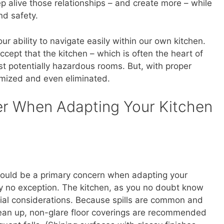
p alive those relationships – and create more – while
nd safety.
ur ability to navigate easily within our own kitchen.
o accept that the kitchen – which is often the heart of
st potentially hazardous rooms. But, with proper
imized and even eliminated.
er When Adapting Your Kitchen
hould be a primary concern when adapting your
ly no exception. The kitchen, as you no doubt know
ial considerations. Because spills are common and
lean up, non-glare floor coverings are recommended