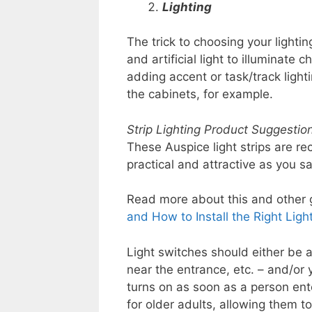
Lighting
The trick to choosing your lighti
and artificial light to illuminate 
adding accent or task/track ligh
the cabinets, for example.
Strip Lighting Product Suggestion
These Auspice light strips are r
practical and attractive as you s
Read more about this and other gr
and How to Install the Right Light
Light switches should either be a
near the entrance, etc. – and/or 
turns on as soon as a person ent
for older adults, allowing them to