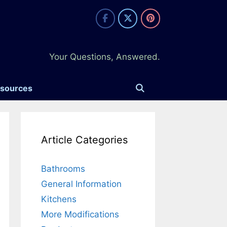
Your Questions, Answered.
esources
Article Categories
Bathrooms
General Information
Kitchens
More Modifications