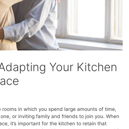
 Adapting Your Kitchen
lace
the rooms in which you spend large amounts of time,
one, or inviting family and friends to join you. When
ce, it’s important for the kitchen to retain that