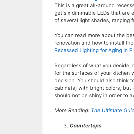
This is a great all-around reces
get six dimmable LEDs that are 
of several light shades, ranging 
You can read more about the best
renovation and how to install th
Recessed Lighting for Aging in Pl
Regardless of what you decide, 
for the surfaces of your kitchen w
decision. You should also think t
cabinets) with bright colors, but 
should not be shiny in order to a
More Reading:
The Ultimate Guid
Countertops