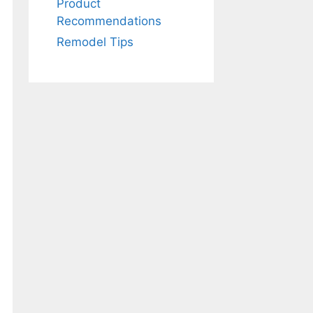
Product
Recommendations
Remodel Tips