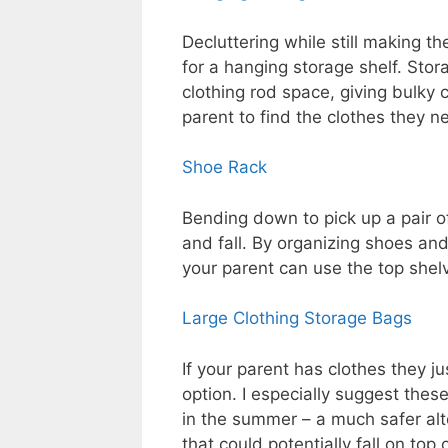
Decluttering while still making t
for a hanging storage shelf. Stor
clothing rod space, giving bulky c
parent to find the clothes they n
Shoe Rack
Bending down to pick up a pair o
and fall. By organizing shoes and
your parent can use the top shelv
Large Clothing Storage Bags
If your parent has clothes they ju
option. I especially suggest thes
in the summer – a much safer alt
that could potentially fall on top 