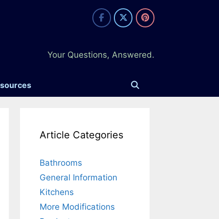
Your Questions, Answered.
esources
Article Categories
Bathrooms
General Information
Kitchens
More Modifications