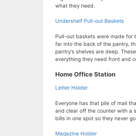
what they need.
Undershelf Pull-out Baskets
Pull-out baskets were made for t
far into the back of the pantry, th
pantry’s shelves are deep. These
everything they need front and c
Home Office Station
Letter Holder
Everyone has that pile of mail tha
and clear off the counter with a 
bills in one spot so they never go
Magazine Holder