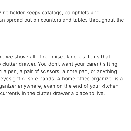
azine holder keeps catalogs, pamphlets and
han spread out on counters and tables throughout the
e we shove all of our miscellaneous items that
e clutter drawer. You don’t want your parent sifting
d a pen, a pair of scissors, a note pad, or anything
r eyesight or sore hands. A home office organizer is a
organizer anywhere, even on the end of your kitchen
currently in the clutter drawer a place to live.