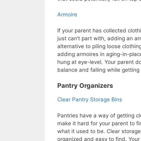
Armoire
If your parent has collected clot
just can’t part with, adding an a
alternative to piling loose clothi
adding armoires in aging-in-plac
hung at eye-level. Your parent d
balance and falling while getting
Pantry Organizers
Clear Pantry Storage Bins
Pantries have a way of getting cl
make it hard for your parent to fi
what it used to be. Clear storag
organized and easy to find. Your 