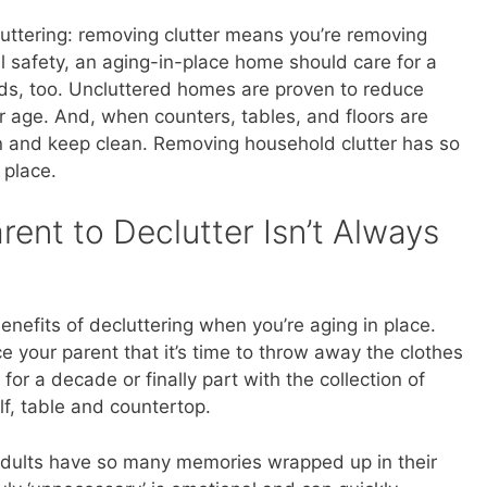
uttering: removing clutter means you’re removing
l safety, an aging-in-place home should care for a
eds, too. Uncluttered homes are proven to reduce
r age. And, when counters, tables, and floors are
ean and keep clean. Removing household clutter has so
 place.
ent to Declutter Isn’t Always
benefits of decluttering when you’re aging in place.
ce your parent that it’s time to throw away the clothes
for a decade or finally part with the collection of
lf, table and countertop.
 adults have so many memories wrapped up in their