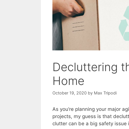
Decluttering t
Home
October 19, 2020
by
Max Tripodi
As you’re planning your major a
projects, my guess is that declutt
clutter can be a big safety issue