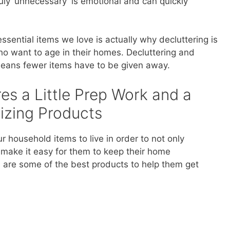
uly ‘unnecessary’ is emotional and can quickly
ssential items we love is actually why decluttering is
who want to age in their homes. Decluttering and
 means fewer items have to be given away.
es a Little Prep Work and a
izing Products
r household items to live in order to not only
 make it easy for them to keep their home
e are some of the best products to help them get