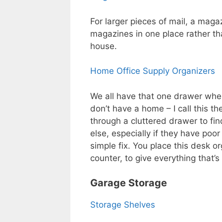
For larger pieces of mail, a mag
magazines in one place rather t
house.
Home Office Supply Organizers
We all have that one drawer wher
don’t have a home – I call this th
through a cluttered drawer to fin
else, especially if they have poo
simple fix. You place this desk 
counter, to give everything that’s 
Garage Storage
Storage Shelves