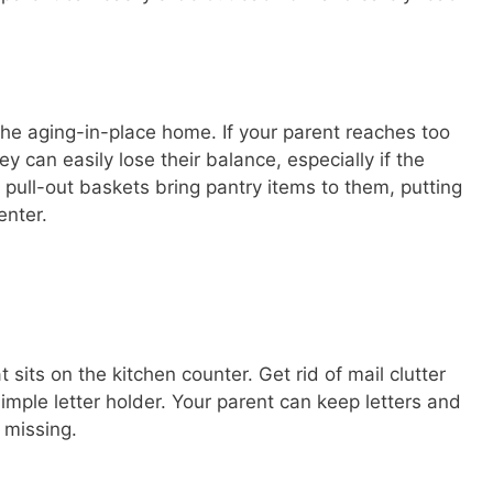
he aging-in-place home. If your parent reaches too
ey can easily lose their balance, especially if the
 pull-out baskets bring pantry items to them, putting
enter.
t sits on the kitchen counter. Get rid of mail clutter
simple letter holder. Your parent can keep letters and
 missing.