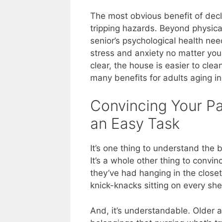
The most obvious benefit of decl
tripping hazards. Beyond physica
senior’s psychological health ne
stress and anxiety no matter you
clear, the house is easier to cl
many benefits for adults aging in
Convincing Your Par
an Easy Task
It’s one thing to understand the 
It’s a whole other thing to convin
they’ve had hanging in the closet 
knick-knacks sitting on every she
And, it’s understandable. Older