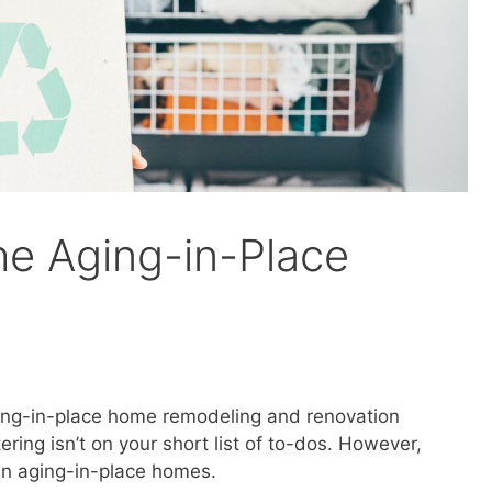
he Aging-in-Place
ging-in-place home remodeling and renovation
ering isn’t on your short list of to-dos. However,
 in aging-in-place homes.