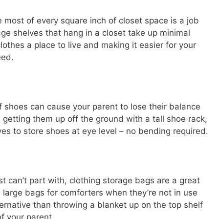
he most of every square inch of closet space is a job
age shelves that hang in a closet take up minimal
lothes a place to live and making it easier for your
eed.
f shoes can cause your parent to lose their balance
 getting them up off the ground with a tall shoe rack,
es to store shoes at eye level – no bending required.
st can’t part with, clothing storage bags are a great
e large bags for comforters when they’re not in use
ernative than throwing a blanket up on the top shelf
of your parent.