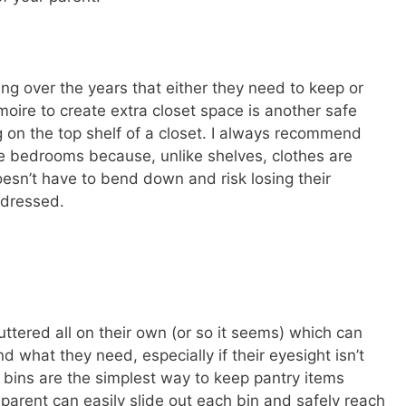
hing over the years that either they need to keep or
rmoire to create extra closet space is another safe
ng on the top shelf of a closet. I always recommend
e bedrooms because, unlike shelves, clothes are
oesn’t have to bend down and risk losing their
 dressed.
uttered all on their own (or so it seems) which can
nd what they need, especially if their eyesight isn’t
e bins are the simplest way to keep pantry items
parent can easily slide out each bin and safely reach