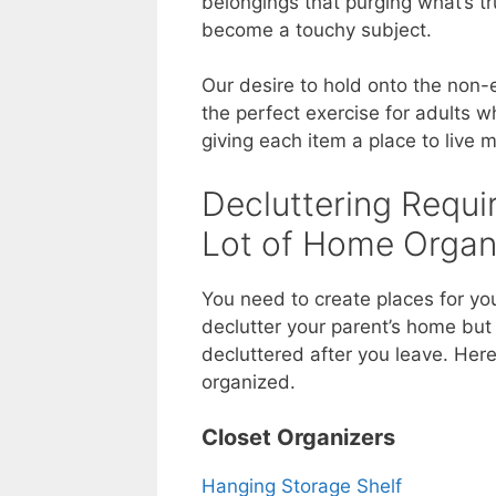
belongings that purging what’s tr
become a touchy subject.
Our desire to hold onto the non-e
the perfect exercise for adults 
giving each item a place to live
Decluttering Requir
Lot of Home Organ
You need to create places for you
declutter your parent’s home but
decluttered after you leave. Her
organized.
Closet Organizers
Hanging Storage Shelf