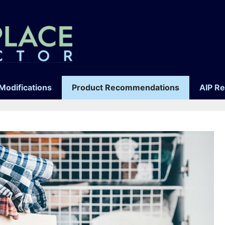
Modifications
Product Recommendations
AIP R