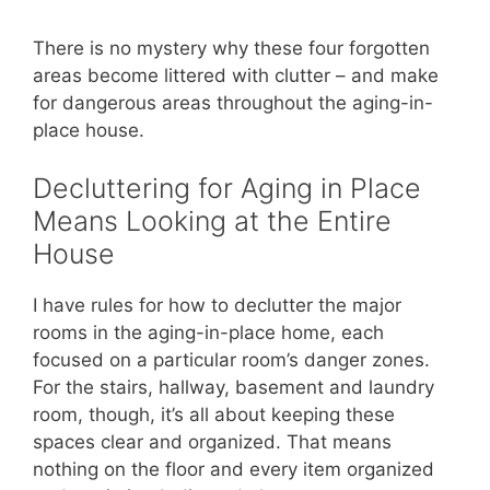
There is no mystery why these four forgotten
areas become littered with clutter – and make
for dangerous areas throughout the aging-in-
place house.
Decluttering for Aging in Place
Means Looking at the Entire
House
I have rules for how to declutter the major
rooms in the aging-in-place home, each
focused on a particular room’s danger zones.
For the stairs, hallway, basement and laundry
room, though, it’s all about keeping these
spaces clear and organized. That means
nothing on the floor and every item organized