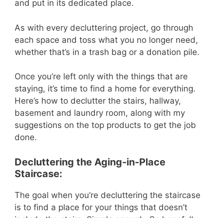
and put in its dedicated place.
As with every decluttering project, go through
each space and toss what you no longer need,
whether that’s in a trash bag or a donation pile.
Once you’re left only with the things that are
staying, it’s time to find a home for everything.
Here’s how to declutter the stairs, hallway,
basement and laundry room, along with my
suggestions on the top products to get the job
done.
Decluttering the Aging-in-Place
Staircase:
The goal when you’re decluttering the staircase
is to find a place for your things that doesn’t