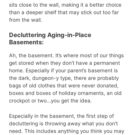
sits close to the wall, making it a better choice
than a deeper shelf that may stick out too far
from the wall.
Decluttering Aging-in-Place
Basements:
Ah, the basement. It’s where most of our things
get stored when they don’t have a permanent
home. Especially if your parent’s basement is
the dark, dungeon-y type, there are probably
bags of old clothes that were never donated,
boxes and boxes of holiday ornaments, an old
crockpot or two…you get the idea.
Especially in the basement, the first step of
decluttering is throwing away what you don’t
need. This includes anything you think you may