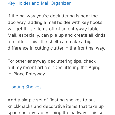
Key Holder and Mail Organizer
If the hallway you’re decluttering is near the
doorway, adding a mail holder with key hooks
will get those items off of an entryway table.
Mail, especially, can pile up and create all kinds
of clutter. This little shelf can make a big
difference in cutting clutter in the front hallway.
For other entryway decluttering tips, check
out my recent article, “Decluttering the Aging-
in-Place Entryway.”
Floating Shelves
Add a simple set of floating shelves to put
knickknacks and decorative items that take up
space on any tables lining the hallway. This set