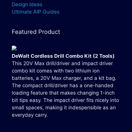
Design Ideas
Ultimate AIP Guides
Featured Product
DeWalt Cordless Drill Combo Kit (2 Tools)
This 20V Max drill/driver and impact driver
combo kit comes with two lithium ion
batteries, a 20V Max charger, and a kit bag.
The compact drill/driver has a one-handed
loading feature that makes changing 1-inch
bit tips easy. The impact driver fits nicely into
small spaces, making it indespensible as an
everyday carry.