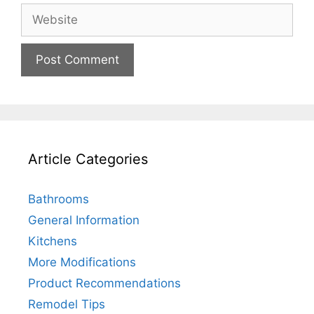
Website
Article Categories
Bathrooms
General Information
Kitchens
More Modifications
Product Recommendations
Remodel Tips