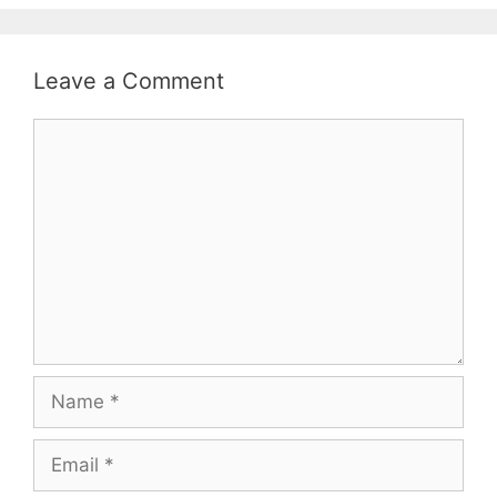
Leave a Comment
Comment
Name
Email