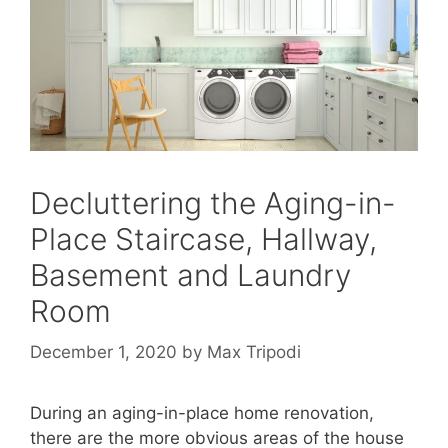
Decluttering the Aging-in-
Place Staircase, Hallway,
Basement and Laundry
Room
December 1, 2020
by
Max Tripodi
During an aging-in-place home renovation,
there are the more obvious areas of the house