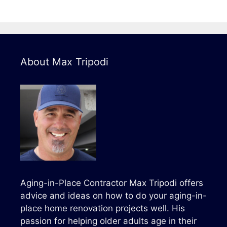
About Max Tripodi
Aging-in-Place Contractor Max Tripodi offers
advice and ideas on how to do your aging-in-
place home renovation projects well. His
passion for helping older adults age in their