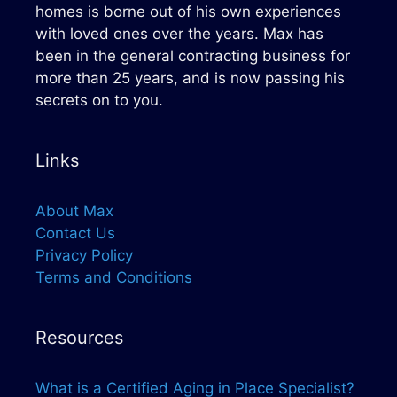
homes is borne out of his own experiences
with loved ones over the years. Max has
been in the general contracting business for
more than 25 years, and is now passing his
secrets on to you.
Links
About Max
Contact Us
Privacy Policy
Terms and Conditions
Resources
What is a Certified Aging in Place Specialist?