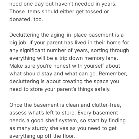
need one day but haven’t needed in years.
Those items should either get tossed or
donated, too.
Decluttering the aging-in-place basement is a
big job. If your parent has lived in their home for
any significant number of years, sorting through
everything will be a trip down memory lane.
Make sure you’re honest with yourself about
what should stay and what can go. Remember,
decluttering is about creating the space you
need to store your parent’s things safely.
Once the basement is clean and clutter-free,
assess what’s left to store. Every basement
needs a good shelf system, so start by finding
as many sturdy shelves as you need to get
everything up off the floor.