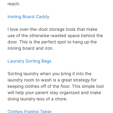
reach.
Ironing Board Caddy
I love over-the-door storage tools that make
use of the otherwise-wasted space behind the
door. This is the perfect spot to hang up the
ironing board and iron.
Laundry Sorting Bags
Sorting laundry when you bring it into the
laundry room to wash is a great strategy for
keeping clothes off of the floor. This simple tool
will help your parent stay organized and make
doing laundry less of a chore.
Clothes Folding Table