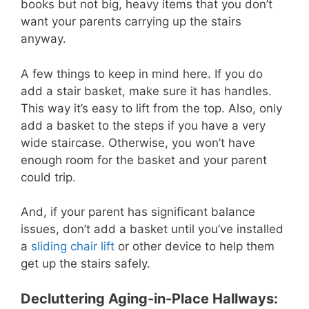
books but not big, heavy items that you don’t
want your parents carrying up the stairs
anyway.
A few things to keep in mind here. If you do
add a stair basket, make sure it has handles.
This way it’s easy to lift from the top. Also, only
add a basket to the steps if you have a very
wide staircase. Otherwise, you won’t have
enough room for the basket and your parent
could trip.
And, if your parent has significant balance
issues, don’t add a basket until you’ve installed
a
sliding chair lift
or other device to help them
get up the stairs safely.
Decluttering Aging-in-Place Hallways: