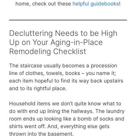
home, check out these
helpful guidebooks
!
Decluttering Needs to be High
Up on Your Aging-in-Place
Remodeling Checklist
The staircase usually becomes a procession
line of clothes, towels, books – you name it;
each item hopeful to find its way back upstairs
and to its rightful place.
Household items we don’t quite know what to
do with end up lining the hallways. The laundry
room ends up looking like a bomb of socks and
shirts went off. And, everything else gets
thrown into the basement.