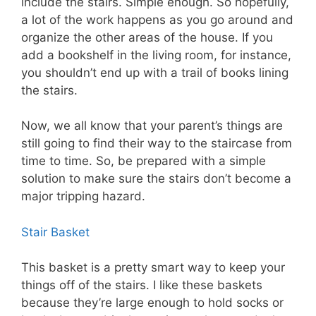
include the stairs. Simple enough. So hopefully,
a lot of the work happens as you go around and
organize the other areas of the house. If you
add a bookshelf in the living room, for instance,
you shouldn’t end up with a trail of books lining
the stairs.
Now, we all know that your parent’s things are
still going to find their way to the staircase from
time to time. So, be prepared with a simple
solution to make sure the stairs don’t become a
major tripping hazard.
Stair Basket
This basket is a pretty smart way to keep your
things off of the stairs. I like these baskets
because they’re large enough to hold socks or