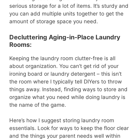
serious storage for a lot of items. It’s sturdy and
you can add multiple units together to get the
amount of storage space you need.
Decluttering Aging-in-Place Laundry
Rooms:
Keeping the laundry room clutter-free is all
about organization. You can’t get rid of your
ironing board or laundry detergent – this isn’t
the room where I typically tell DIYers to throw
things away. Instead, finding ways to store and
organize what you need while doing laundry is
the name of the game.
Here’s how I suggest storing laundry room
essentials. Look for ways to keep the floor clear
and the things your parent needs well within