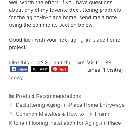
well worth the effort. If you have questions
about any of my favorite decluttering products
for the aging-in-place home, send me a note
using the comments section below.
Good luck with your next aging-in-place home
project!
Like this post? Spread the love!
Visited 83
times, 1 visit(s)
today
Categories
Product Recommendations
Decluttering Aging-in-Place Home Entryways
Common Mistakes & How to Fix Them:
Kitchen Flooring Installation for Aging-in-Place