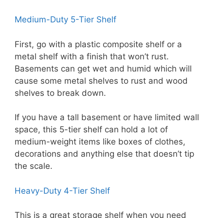
Medium-Duty 5-Tier Shelf
First, go with a plastic composite shelf or a
metal shelf with a finish that won’t rust.
Basements can get wet and humid which will
cause some metal shelves to rust and wood
shelves to break down.
If you have a tall basement or have limited wall
space, this 5-tier shelf can hold a lot of
medium-weight items like boxes of clothes,
decorations and anything else that doesn’t tip
the scale.
Heavy-Duty 4-Tier Shelf
This is a great storage shelf when you need