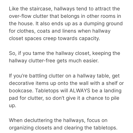
Like the staircase, hallways tend to attract the
over-flow clutter that belongs in other rooms in
the house. It also ends up as a dumping ground
for clothes, coats and linens when hallway
closet spaces creep towards capacity.
So, if you tame the hallway closet, keeping the
hallway clutter-free gets much easier.
If you’re battling clutter on a hallway table, get
decorative items up onto the wall with a shelf or
bookcase. Tabletops will ALWAYS be a landing
pad for clutter, so don’t give it a chance to pile
up.
When decluttering the hallways, focus on
organizing closets and clearing the tabletops.