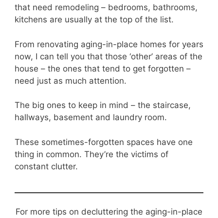
that need remodeling – bedrooms, bathrooms,
kitchens are usually at the top of the list.
From renovating aging-in-place homes for years
now, I can tell you that those ‘other’ areas of the
house – the ones that tend to get forgotten –
need just as much attention.
The big ones to keep in mind – the staircase,
hallways, basement and laundry room.
These sometimes-forgotten spaces have one
thing in common. They’re the victims of
constant clutter.
For more tips on decluttering the aging-in-place