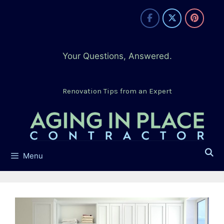
Skip
to
content
Your Questions, Answered.
Renovation Tips from an Expert
Menu