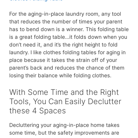
For the aging-in-place laundry room, any tool
that reduces the number of times your parent
has to bend down is a winner. This folding table
is a great folding table…it folds down when you
don’t need it, and it’s the right height to fold
laundry. I like clothes folding tables for aging in
place because it takes the strain off of your
parent’s back and reduces the chance of them
losing their balance while folding clothes.
With Some Time and the Right
Tools, You Can Easily Declutter
these 4 Spaces
Decluttering your aging-in-place home takes
some time, but the safety improvements are