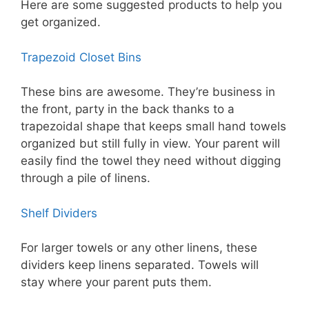
Here are some suggested products to help you
get organized.
Trapezoid Closet Bins
These bins are awesome. They’re business in
the front, party in the back thanks to a
trapezoidal shape that keeps small hand towels
organized but still fully in view. Your parent will
easily find the towel they need without digging
through a pile of linens.
Shelf Dividers
For larger towels or any other linens, these
dividers keep linens separated. Towels will
stay where your parent puts them.