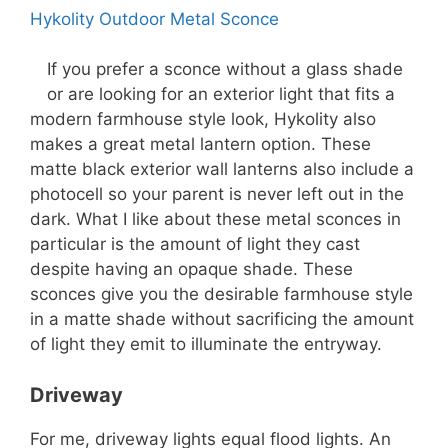
Hykolity Outdoor Metal Sconce
If you prefer a sconce without a glass shade
or are looking for an exterior light that fits a
modern farmhouse style look, Hykolity also
makes a great metal lantern option. These
matte black exterior wall lanterns also include a
photocell so your parent is never left out in the
dark. What I like about these metal sconces in
particular is the amount of light they cast
despite having an opaque shade. These
sconces give you the desirable farmhouse style
in a matte shade without sacrificing the amount
of light they emit to illuminate the entryway.
Driveway
For me, driveway lights equal flood lights. An