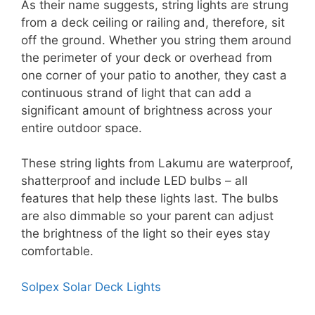
As their name suggests, string lights are strung
from a deck ceiling or railing and, therefore, sit
off the ground. Whether you string them around
the perimeter of your deck or overhead from
one corner of your patio to another, they cast a
continuous strand of light that can add a
significant amount of brightness across your
entire outdoor space.
These string lights from Lakumu are waterproof,
shatterproof and include LED bulbs – all
features that help these lights last. The bulbs
are also dimmable so your parent can adjust
the brightness of the light so their eyes stay
comfortable.
Solpex Solar Deck Lights