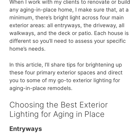
When I work with my clients to renovate or build
any aging-in-place home, I make sure that, at a
minimum, there’s bright light across four main
exterior areas: all entryways, the driveway, all
walkways, and the deck or patio. Each house is
different so you’ll need to assess your specific
home’s needs.
In this article, I’ll share tips for brightening up
these four primary exterior spaces and direct
you to some of my go-to exterior lighting for
aging-in-place remodels.
Choosing the Best Exterior
Lighting for Aging in Place
Entryways