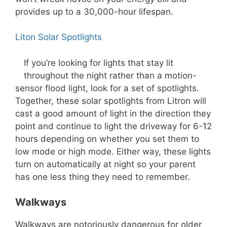
provides up to a 30,000-hour lifespan.
Liton Solar Spotlights
If you’re looking for lights that stay lit
throughout the night rather than a motion-
sensor flood light, look for a set of spotlights.
Together, these solar spotlights from Litron will
cast a good amount of light in the direction they
point and continue to light the driveway for 6-12
hours depending on whether you set them to
low mode or high mode. Either way, these lights
turn on automatically at night so your parent
has one less thing they need to remember.
Walkways
Walkways are notoriously dangerous for older