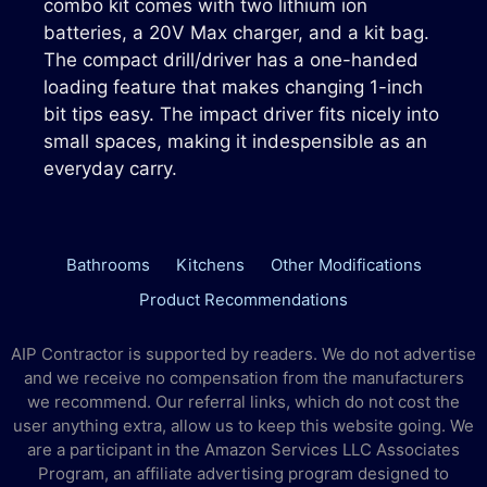
combo kit comes with two lithium ion
batteries, a 20V Max charger, and a kit bag.
The compact drill/driver has a one-handed
loading feature that makes changing 1-inch
bit tips easy. The impact driver fits nicely into
small spaces, making it indespensible as an
everyday carry.
Bathrooms
Kitchens
Other Modifications
Product Recommendations
AIP Contractor is supported by readers. We do not advertise
and we receive no compensation from the manufacturers
we recommend. Our referral links, which do not cost the
user anything extra, allow us to keep this website going. We
are a participant in the Amazon Services LLC Associates
Program, an affiliate advertising program designed to