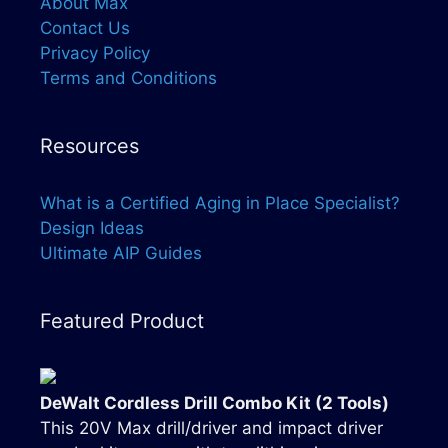
About Max
Contact Us
Privacy Policy
Terms and Conditions
Resources
What is a Certified Aging in Place Specialist?
Design Ideas
Ultimate AIP Guides
Featured Product
DeWalt Cordless Drill Combo Kit (2 Tools)
This 20V Max drill/driver and impact driver