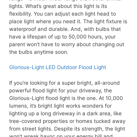
lights. What’s great about this light is its
flexibility. You can adjust each light head to
place light where you need it. The light fixture is
waterproof and durable. And, with bulbs that
have a lifespan of up to 50,000 hours, your
parent won’t have to worry about changing out
the bulbs anytime soon.
Glorious-Light LED Outdoor Flood Light
If you’re looking for a super bright, all-around
powerful flood light for your driveway, the
Glorious-Light flood light is the one. At 10,000
lumens, it’s bright light works wonders for
lighting up a long driveway in a dark area, like
tree-covered properties or homes tucked away
from street lights. Despite its strength, the light
won’t wreak havoc on your energy bill and