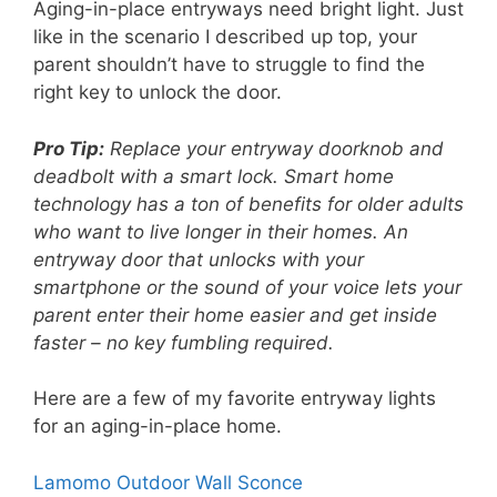
Aging-in-place entryways need bright light. Just
like in the scenario I described up top, your
parent shouldn’t have to struggle to find the
right key to unlock the door.
Pro Tip:
Replace your entryway doorknob and
deadbolt with a smart lock. Smart home
technology has a ton of benefits for older adults
who want to live longer in their homes. An
entryway door that unlocks with your
smartphone or the sound of your voice lets your
parent enter their home easier and get inside
faster – no key fumbling required.
Here are a few of my favorite entryway lights
for an aging-in-place home.
Lamomo Outdoor Wall Sconce