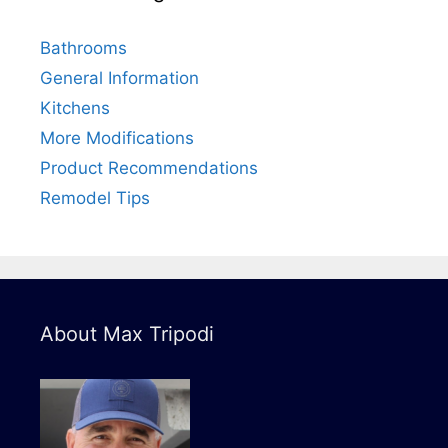
Bathrooms
General Information
Kitchens
More Modifications
Product Recommendations
Remodel Tips
About Max Tripodi