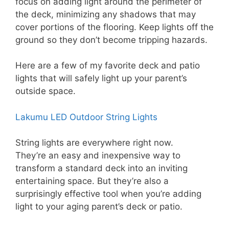
focus on adding light around the perimeter of
the deck, minimizing any shadows that may
cover portions of the flooring. Keep lights off the
ground so they don’t become tripping hazards.
Here are a few of my favorite deck and patio
lights that will safely light up your parent’s
outside space.
Lakumu LED Outdoor String Lights
String lights are everywhere right now.
They’re an easy and inexpensive way to
transform a standard deck into an inviting
entertaining space. But they’re also a
surprisingly effective tool when you’re adding
light to your aging parent’s deck or patio.