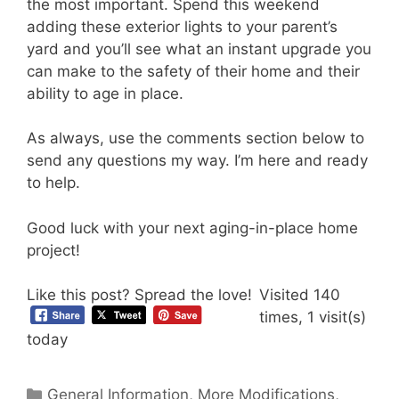
the most important. Spend this weekend
adding these exterior lights to your parent’s
yard and you’ll see what an instant upgrade you
can make to the safety of their home and their
ability to age in place.
As always, use the comments section below to
send any questions my way. I’m here and ready
to help.
Good luck with your next aging-in-place home
project!
Like this post? Spread the love!
Visited 140
times, 1 visit(s)
today
Categories
General Information
,
More Modifications
,