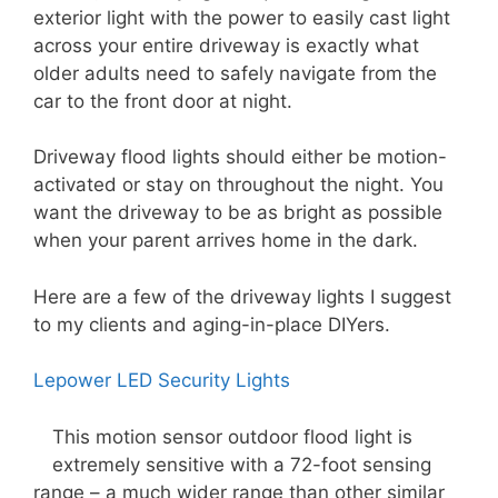
exterior light with the power to easily cast light
across your entire driveway is exactly what
older adults need to safely navigate from the
car to the front door at night.
Driveway flood lights should either be motion-
activated or stay on throughout the night. You
want the driveway to be as bright as possible
when your parent arrives home in the dark.
Here are a few of the driveway lights I suggest
to my clients and aging-in-place DIYers.
Lepower LED Security Lights
This motion sensor outdoor flood light is
extremely sensitive with a 72-foot sensing
range – a much wider range than other similar