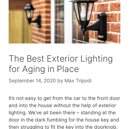
The Best Exterior Lighting
for Aging in Place
September 14, 2020
by
Max Tripodi
It’s not easy to get from the car to the front door
and into the house without the help of exterior
lighting. We’ve all been there – standing at the
door in the dark fumbling for the house key and
then struggling to fit the key into the doorknob.