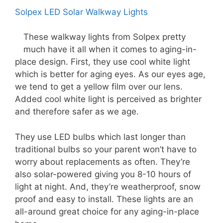
Solpex LED Solar Walkway Lights
These walkway lights from Solpex pretty
much have it all when it comes to aging-in-
place design. First, they use cool white light
which is better for aging eyes. As our eyes age,
we tend to get a yellow film over our lens.
Added cool white light is perceived as brighter
and therefore safer as we age.
They use LED bulbs which last longer than
traditional bulbs so your parent won’t have to
worry about replacements as often. They’re
also solar-powered giving you 8-10 hours of
light at night. And, they’re weatherproof, snow
proof and easy to install. These lights are an
all-around great choice for any aging-in-place