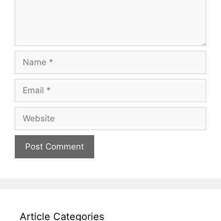
Name
Email
Website
Article Categories