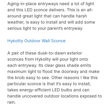
Aging-in-place entryways need a lot of light
and this LED sconce delivers. This is an all-
around great light that can handle harsh
weather, is easy to install and will add some
serious light to your parent’s entryway.
Hykolity Outdoor Wall Sconce
A pair of these dusk-to-dawn exterior
sconces from Hykolity will pour light onto
each entryway. Its clear glass shade emits
maximum light to flood the doorway and make
the knob easy to see. Other reasons I like this
particular sconce is that it’s easy to install,
takes energy-efficient LED bulbs and can
handle uncovered outdoor locations exposed to
rain.