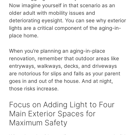
Now imagine yourself in that scenario as an
older adult with mobility issues and
deteriorating eyesight. You can see why exterior
lights are a critical component of the aging-in-
place home.
When you’re planning an aging-in-place
renovation, remember that outdoor areas like
entryways, walkways, decks, and driveways
are notorious for slips and falls as your parent
goes in and out of the house. And at night,
those risks increase.
Focus on Adding Light to Four
Main Exterior Spaces for
Maximum Safety