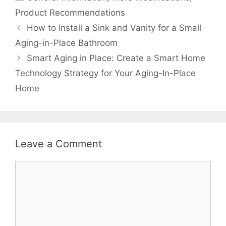
Product Recommendations
How to Install a Sink and Vanity for a Small
Aging-in-Place Bathroom
Smart Aging in Place: Create a Smart Home
Technology Strategy for Your Aging-In-Place
Home
Leave a Comment
Comment