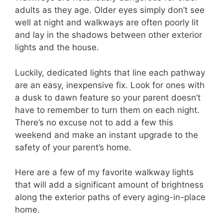
adults as they age. Older eyes simply don’t see
well at night and walkways are often poorly lit
and lay in the shadows between other exterior
lights and the house.
Luckily, dedicated lights that line each pathway
are an easy, inexpensive fix. Look for ones with
a dusk to dawn feature so your parent doesn’t
have to remember to turn them on each night.
There’s no excuse not to add a few this
weekend and make an instant upgrade to the
safety of your parent’s home.
Here are a few of my favorite walkway lights
that will add a significant amount of brightness
along the exterior paths of every aging-in-place
home.