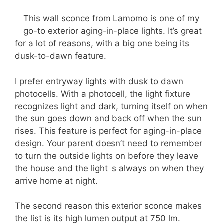
This wall sconce from Lamomo is one of my
go-to exterior aging-in-place lights. It’s great
for a lot of reasons, with a big one being its
dusk-to-dawn feature.
I prefer entryway lights with dusk to dawn
photocells. With a photocell, the light fixture
recognizes light and dark, turning itself on when
the sun goes down and back off when the sun
rises. This feature is perfect for aging-in-place
design. Your parent doesn’t need to remember
to turn the outside lights on before they leave
the house and the light is always on when they
arrive home at night.
The second reason this exterior sconce makes
the list is its high lumen output at 750 lm.