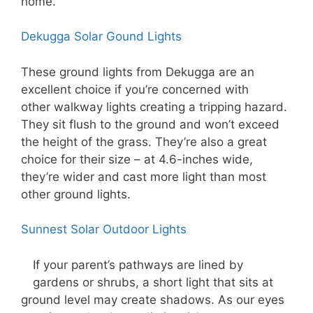
home.
Dekugga Solar Gound Lights
These ground lights from Dekugga are an
excellent choice if you’re concerned with
other walkway lights creating a tripping hazard.
They sit flush to the ground and won’t exceed
the height of the grass. They’re also a great
choice for their size – at 4.6-inches wide,
they’re wider and cast more light than most
other ground lights.
Sunnest Solar Outdoor Lights
If your parent’s pathways are lined by
gardens or shrubs, a short light that sits at
ground level may create shadows. As our eyes