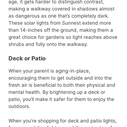
age, it gets harder to distinguish contrast,
making a walkway covered in shadows almost
as dangerous as one that’s completely dark.
These solar lights from Sunnest extend more
than 14-inches off the ground, making them a
great choice for gardens so light reaches above
shrubs and fully onto the walkway.
Deck or Patio
When your parent is aging-in-place,
encouraging them to get outside and into the
fresh air is beneficial to both their physical and
mental health. By brightening up a deck or
patio, you’ll make it safer for them to enjoy the
outdoors.
When you’re shopping for deck and patio lights,