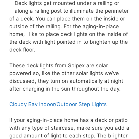
Deck lights get mounted under a railing or
along a railing post to illuminate the perimeter
of a deck. You can place them on the inside or
outside of the railing. For the aging-in-place
home, I like to place deck lights on the inside of
the deck with light pointed in to brighten up the
deck floor.
These deck lights from Solpex are solar
powered so, like the other solar lights we’ve
discussed, they turn on automatically at night
after charging in the sun throughout the day.
Cloudy Bay Indoor/Outdoor Step Lights
If your aging-in-place home has a deck or patio
with any type of staircase, make sure you add a
good amount of light to each step. The brighter