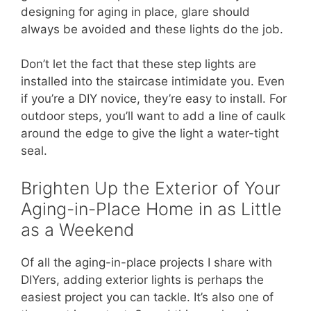
designing for aging in place, glare should
always be avoided and these lights do the job.
Don’t let the fact that these step lights are
installed into the staircase intimidate you. Even
if you’re a DIY novice, they’re easy to install. For
outdoor steps, you’ll want to add a line of caulk
around the edge to give the light a water-tight
seal.
Brighten Up the Exterior of Your
Aging-in-Place Home in as Little
as a Weekend
Of all the aging-in-place projects I share with
DIYers, adding exterior lights is perhaps the
easiest project you can tackle. It’s also one of