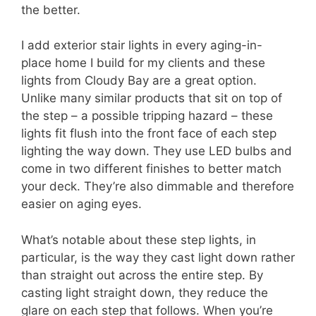
the better.
I add exterior stair lights in every aging-in-
place home I build for my clients and these
lights from Cloudy Bay are a great option.
Unlike many similar products that sit on top of
the step – a possible tripping hazard – these
lights fit flush into the front face of each step
lighting the way down. They use LED bulbs and
come in two different finishes to better match
your deck. They’re also dimmable and therefore
easier on aging eyes.
What’s notable about these step lights, in
particular, is the way they cast light down rather
than straight out across the entire step. By
casting light straight down, they reduce the
glare on each step that follows. When you’re