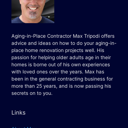
Aging-in-Place Contractor Max Tripodi offers
advice and ideas on how to do your aging-in-
place home renovation projects well. His
passion for helping older adults age in their
homes is borne out of his own experiences
with loved ones over the years. Max has
been in the general contracting business for
more than 25 years, and is now passing his
secrets on to you.
Links