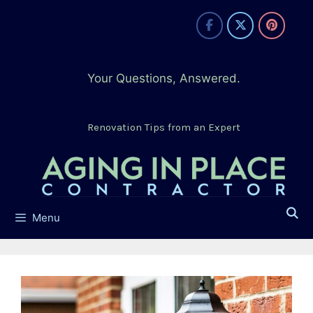
Skip
to
content
Your Questions, Answered.
Renovation Tips from an Expert
Menu