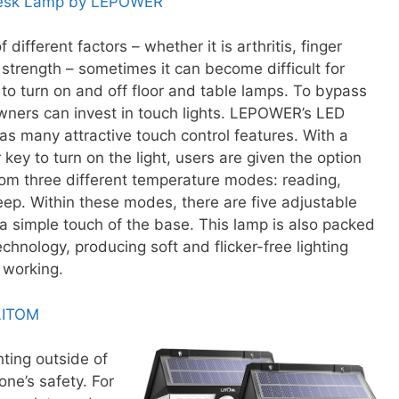
Desk Lamp by LEPOWER
f different factors – whether it is arthritis, finger
or strength – sometimes it can become difficult for
 to turn on and off floor and table lamps. To bypass
wners can invest in touch lights. LEPOWER’s LED
s many attractive touch control features. With a
key to turn on the light, users are given the option
rom three different temperature modes: reading,
eep. Within these modes, there are five adjustable
 a simple touch of the base. This lamp is also packed
echnology, producing soft and flicker-free lighting
 working.
 LITOM
ting outside of
ne’s safety. For