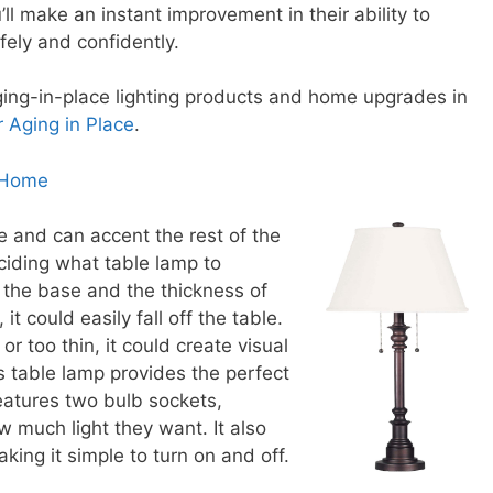
ll make an instant improvement in their ability to
ely and confidently.
ing-in-place lighting products and home upgrades in
r Aging in Place
.
 Home
e and can accent the rest of the
ciding what table lamp to
 the base and the thickness of
 it could easily fall off the table.
or too thin, it could create visual
 table lamp provides the perfect
features two bulb sockets,
 much light they want. It also
king it simple to turn on and off.