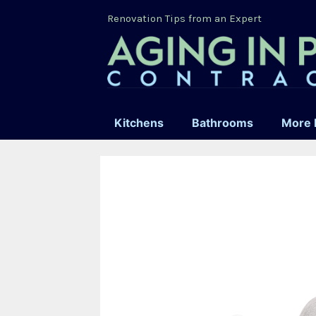
Skip
Renovation Tips from an Expert
to
content
Kitchens
Bathrooms
More 