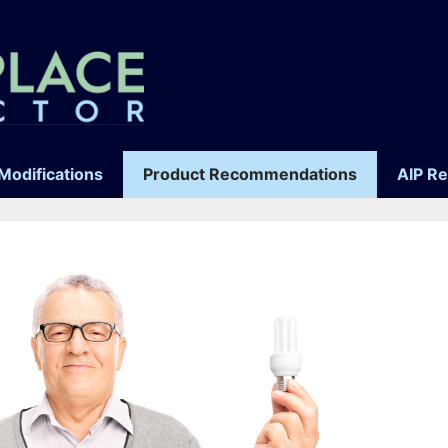
Modifications
Product Recommendations
AIP R