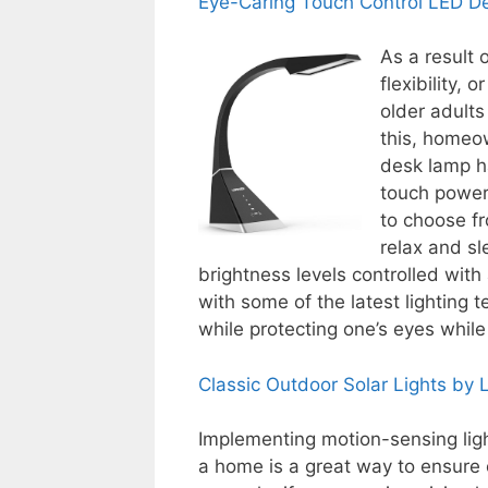
Eye-Caring Touch Control LED 
As a result o
flexibility, 
older adults
this, homeo
desk lamp ha
touch power 
to choose f
relax and sl
brightness levels controlled with
with some of the latest lighting t
while protecting one’s eyes while
Classic Outdoor Solar Lights by
Implementing motion-sensing ligh
a home is a great way to ensure o