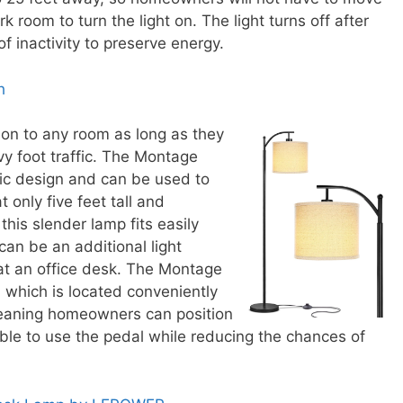
k room to turn the light on. The light turns off after
f inactivity to preserve energy.
h
on to any room as long as they
vy foot traffic. The Montage
sic design and can be used to
 only five feet tall and
this slender lamp fits easily
can be an additional light
at an office desk. The Montage
l which is located conveniently
meaning homeowners can position
ble to use the pedal while reducing the chances of