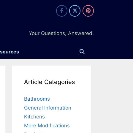
Your Questions, Answered.
esources
Article Categories
Bathrooms
General Information
Kitchens
More Modifications