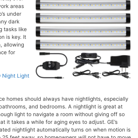
work areas
lo’s under
any dark
g tasks like
 is key. It
, allowing
ce for
 Night Light
ce homes should always have nightlights, especially
 bathrooms, and bedrooms. A nightlight is great at
ough light to navigate a room without giving off so
at it takes a while for aging eyes to adjust. GE’s
ated nightlight automatically turns on when motion is
 25 feet away, so homeowners will not have to move