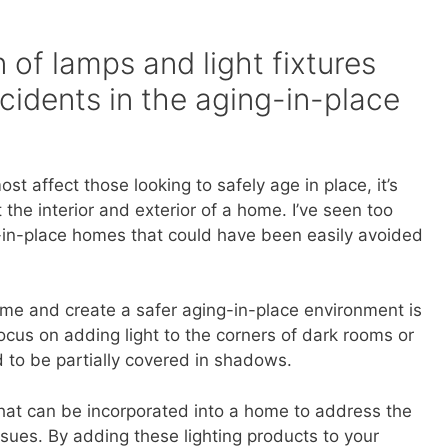
 of lamps and light fixtures
cidents in the aging-in-place
t affect those looking to safely age in place, it’s
 the interior and exterior of a home. I’ve seen too
in-place homes that could have been easily avoided
me and create a safer aging-in-place environment is
Focus on adding light to the corners of dark rooms or
nd to be partially covered in shadows.
 that can be incorporated into a home to address the
ues. By adding these lighting products to your