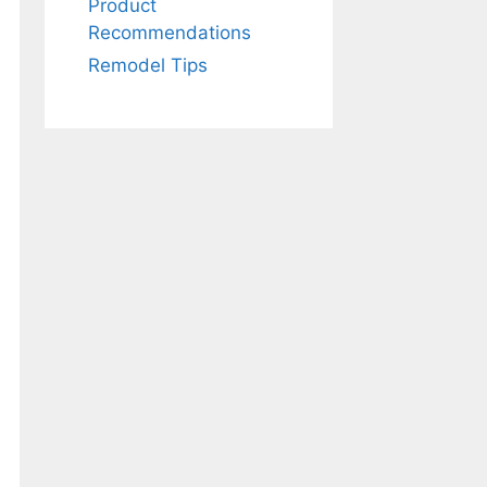
Product
Recommendations
Remodel Tips