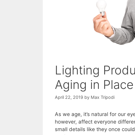
Lighting Prod
Aging in Place
April 22, 2019
by
Max Tripodi
As we age, it’s natural for our e
however, affect everyone differe
small details like they once coul