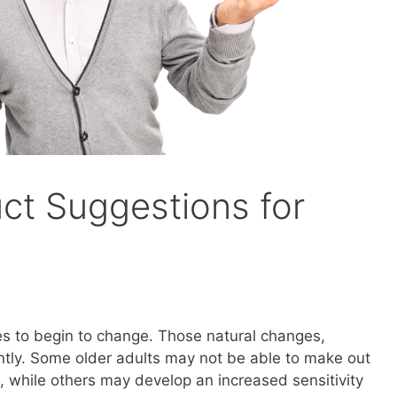
uct Suggestions for
yes to begin to change. Those natural changes,
ntly. Some older adults may not be able to make out
d, while others may develop an increased sensitivity