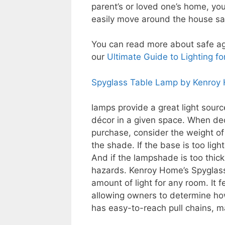
parent’s or loved one’s home, you’
easily move around the house saf
You can read more about safe ag
our
Ultimate Guide to Lighting fo
Spyglass Table Lamp by Kenroy
lamps provide a great light sourc
décor in a given space. When de
purchase, consider the weight of
the shade. If the base is too light,
And if the lampshade is too thick 
hazards. Kenroy Home’s Spyglass
amount of light for any room. It 
allowing owners to determine how
has easy-to-reach pull chains, ma