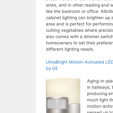
sinks, and in other reading and 
like the bedroom or office. Albril
cabinet lighting can brighten up 
area and is perfect for performin
cutting vegetables where precision
also comes with a dimmer switch
homeowners to set their preferen
different lighting needs.
UltraBright Motion-Activated LED
by GE
Aging-in-pla
in hallways,
producing en
much light th
motion-activ
sensed up to