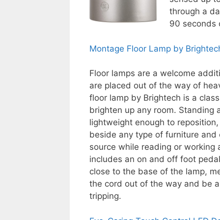
through a dar
90 seconds o
Montage Floor Lamp by Brightec
Floor lamps are a welcome additi
are placed out of the way of hea
floor lamp by Brightech is a clas
brighten up any room. Standing at
lightweight enough to reposition, 
beside any type of furniture and 
source while reading or working 
includes an on and off foot peda
close to the base of the lamp, 
the cord out of the way and be a
tripping.