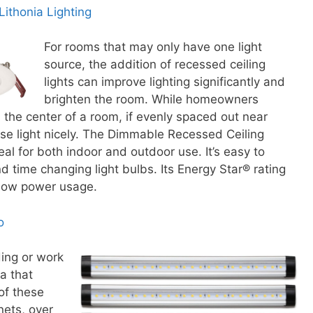
ithonia Lighting
For rooms that may only have one light
source, the addition of recessed ceiling
lights can improve lighting significantly and
brighten the room. While homeowners
n the center of a room, if evenly spaced out near
use light nicely. The Dimmable Recessed Ceiling
eal for both indoor and outdoor use. It’s easy to
 time changing light bulbs. Its Energy Star® rating
h low power usage.
o
ding or work
ea that
of these
nets, over