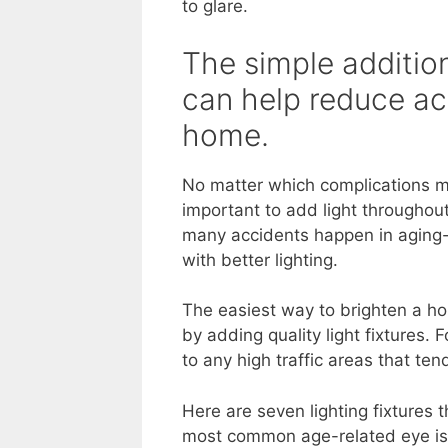
to glare.
The simple addition
can help reduce ac
home.
No matter which complications mos
important to add light throughout
many accidents happen in aging-
with better lighting.
The easiest way to brighten a ho
by adding quality light fixtures. 
to any high traffic areas that te
Here are seven lighting fixtures
most common age-related eye iss