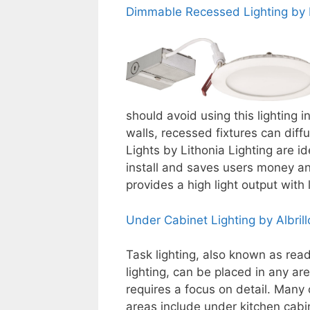
Dimmable Recessed Lighting by L
should avoid using this lighting i
walls, recessed fixtures can diff
Lights by Lithonia Lighting are id
install and saves users money and
provides a high light output wit
Under Cabinet Lighting by Albrill
Task lighting, also known as rea
lighting, can be placed in any ar
requires a focus on detail. Many 
areas include under kitchen cabi