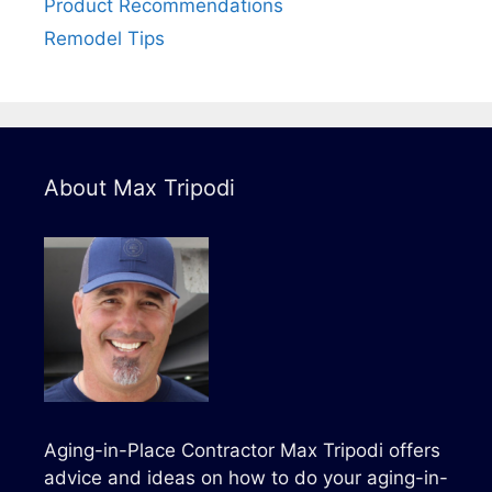
Product Recommendations
Remodel Tips
About Max Tripodi
Aging-in-Place Contractor Max Tripodi offers
advice and ideas on how to do your aging-in-