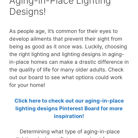
Aging-in-Place Lighting
Designs!
As people age, it’s common for their eyes to
develop ailments that prevent their sight from
being as good as it once was. Luckily, choosing
the right lighting and lighting designs in aging-
in-place homes can make a drastic difference in
the quality of life for many older adults. Check
out our board to see what options could work
for your home!
Click here to check out our aging-in-place
lighting designs Pinterest Board for more
inspiration!
Determining what type of aging-in-place