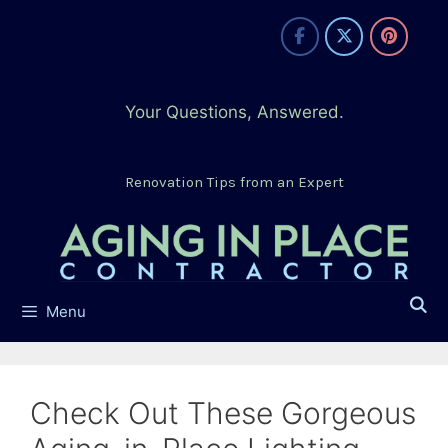
Skip
to
content
Your Questions, Answered.
Renovation Tips from an Expert
Menu
Check Out These Gorgeous