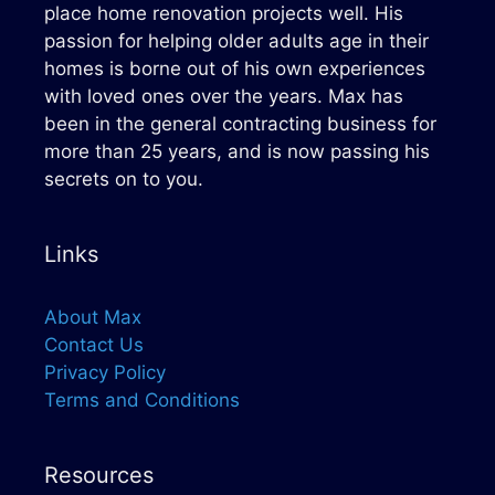
place home renovation projects well. His
passion for helping older adults age in their
homes is borne out of his own experiences
with loved ones over the years. Max has
been in the general contracting business for
more than 25 years, and is now passing his
secrets on to you.
Links
About Max
Contact Us
Privacy Policy
Terms and Conditions
Resources