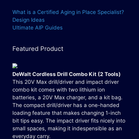
What is a Certified Aging in Place Specialist?
Design Ideas
Ultimate AIP Guides
Featured Product
DeWalt Cordless Drill Combo Kit (2 Tools)
This 20V Max drill/driver and impact driver
combo kit comes with two lithium ion
batteries, a 20V Max charger, and a kit bag.
The compact drill/driver has a one-handed
loading feature that makes changing 1-inch
bit tips easy. The impact driver fits nicely into
small spaces, making it indespensible as an
everyday carry.