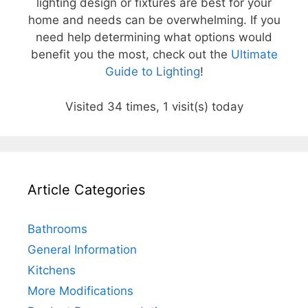
lighting design or fixtures are best for your
home and needs can be overwhelming. If you
need help determining what options would
benefit you the most, check out the
Ultimate
Guide to Lighting
!
Visited 34 times, 1 visit(s) today
Article Categories
Bathrooms
General Information
Kitchens
More Modifications